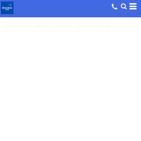
Home
>
Products
>
Mother
>
Super Mum - Women's Maple Tee