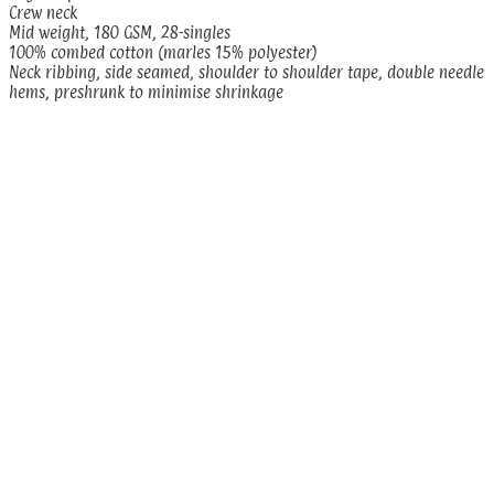
Crew neck
Mid weight, 180 GSM, 28-singles
100% combed cotton (marles 15% polyester)
Neck ribbing, side seamed, shoulder to shoulder tape, double needle
hems, preshrunk to minimise shrinkage