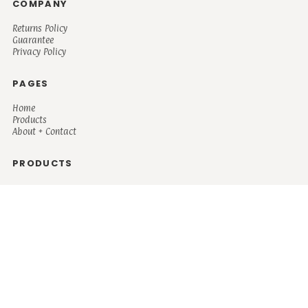
COMPANY
Returns Policy
Guarantee
Privacy Policy
PAGES
Home
Products
About + Contact
PRODUCTS
Men's
Women's
Mugs and Coolers
Bags and Totes
Children's
Baby/Toddler's
Science
Teacher
Motivational
Faith
Music