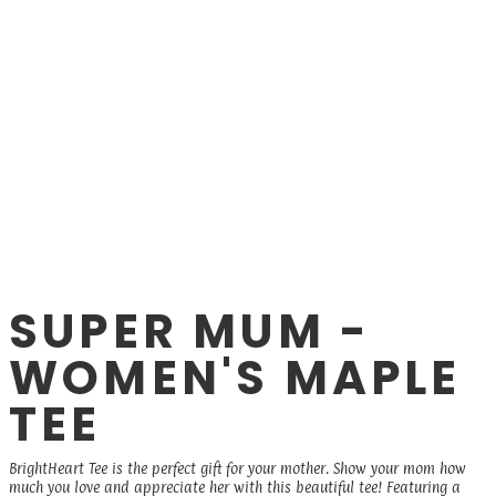
SUPER MUM -
WOMEN'S MAPLE
TEE
BrightHeart Tee is the perfect gift for your mother. Show your mom how
much you love and appreciate her with this beautiful tee! Featuring a