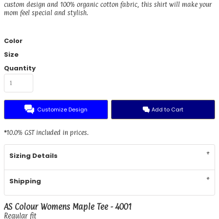
custom design and 100% organic cotton fabric, this shirt will make your
mom feel special and stylish.
Color
Size
Quantity
Customize Design
Add to Cart
*
10.0% GST included in prices.
Sizing Details
Shipping
AS Colour Womens Maple Tee - 4001
Regular fit