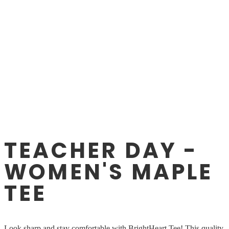
TEACHER DAY -
WOMEN'S MAPLE
TEE
Look sharp and stay comfortable with BrightHeart Tee! This quality