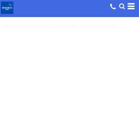
Home
>
Products
>
Women's
>
Teacher Day - Women's Maple Tee