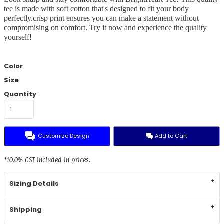
tee is made with soft cotton that's designed to fit your body
perfectly.crisp print ensures you can make a statement without
compromising on comfort. Try it now and experience the quality
yourself!
Color
Size
Quantity
Customize Design
Add to Cart
*
10.0% GST included in prices.
Sizing Details
Shipping