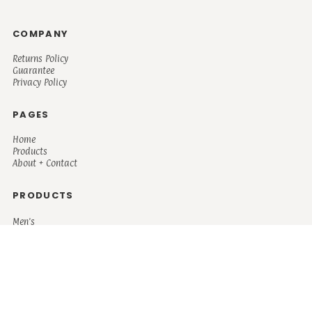
COMPANY
Returns Policy
Guarantee
Privacy Policy
PAGES
Home
Products
About + Contact
PRODUCTS
Men's
Women's
Mugs and Coolers
Bags and Totes
Children's
Baby/Toddler's
Science
Teacher