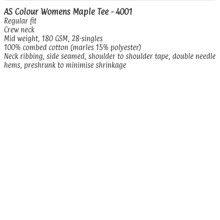
AS Colour Womens Maple Tee - 4001
Regular fit
Crew neck
Mid weight, 180 GSM, 28-singles
100% combed cotton (marles 15% polyester)
Neck ribbing, side seamed, shoulder to shoulder tape, double needle
hems, preshrunk to minimise shrinkage