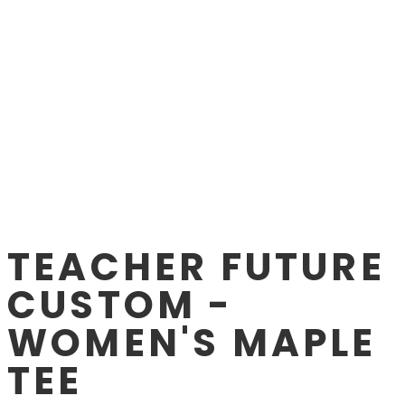
TEACHER FUTURE
CUSTOM -
WOMEN'S MAPLE
TEE