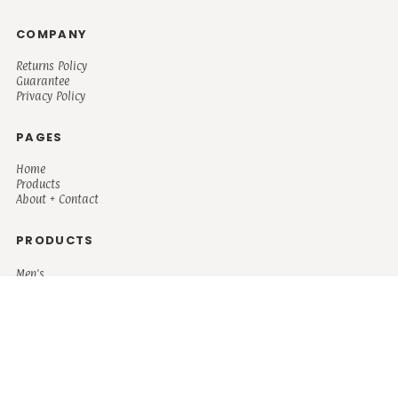
COMPANY
Returns Policy
Guarantee
Privacy Policy
PAGES
Home
Products
About + Contact
PRODUCTS
Men's
Women's
Mugs and Coolers
Bags and Totes
Children's
Baby/Toddler's
Science
Teacher
Motivational