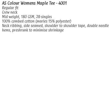
AS Colour Womens Maple Tee - 4001
Regular fit
Crew neck
Mid weight, 180 GSM, 28-singles
100% combed cotton (marles 15% polyester)
Neck ribbing, side seamed, shoulder to shoulder tape, double needle
hems, preshrunk to minimise shrinkage