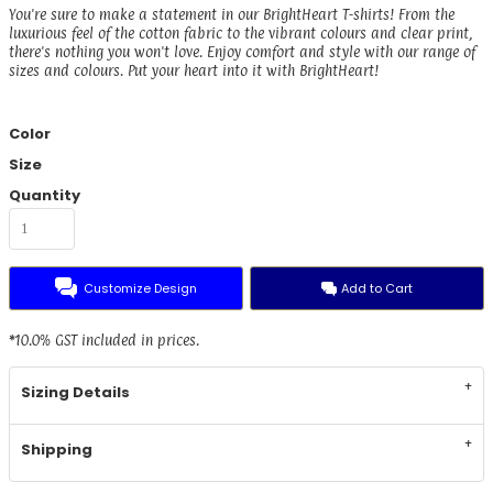
You're sure to make a statement in our BrightHeart T-shirts! From the
luxurious feel of the cotton fabric to the vibrant colours and clear print,
there's nothing you won't love. Enjoy comfort and style with our range of
sizes and colours. Put your heart into it with BrightHeart!
Color
Size
Quantity
Customize Design
Add to Cart
*
10.0% GST included in prices.
Sizing Details
Shipping