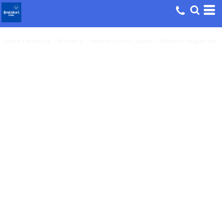
Home
>
Products
>
Women's
>
Teacher Future Custom - Women's Maple Tee