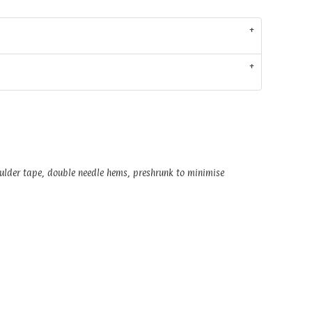
oulder tape, double needle hems, preshrunk to minimise