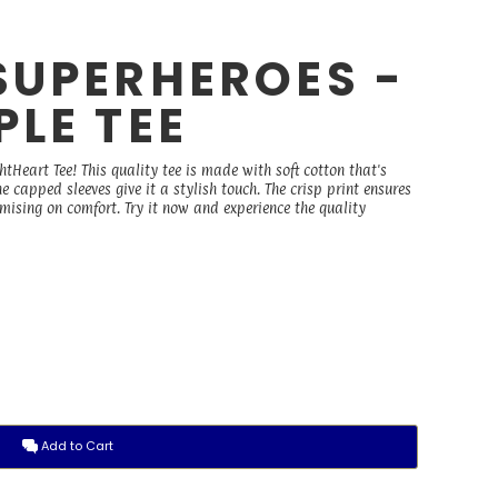
SUPERHEROES -
LE TEE
Heart Tee! This quality tee is made with soft cotton that's
he capped sleeves give it a stylish touch. The crisp print ensures
sing on comfort. Try it now and experience the quality
Add to Cart