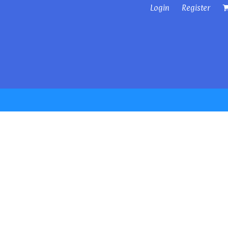
Login
Register