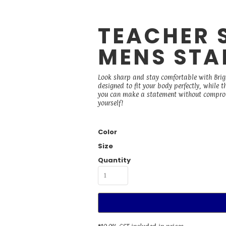
TEACHER 
MENS STAP
Look sharp and stay comfortable with Bright
designed to fit your body perfectly, while t
you can make a statement without compromi
yourself!
Color
Size
Quantity