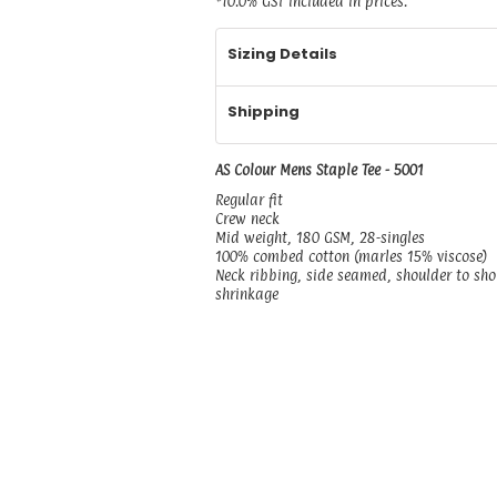
*
10.0% GST included in prices.
Sizing Details
Shipping
AS Colour Mens Staple Tee - 5001
Regular fit
Crew neck
Mid weight, 180 GSM, 28-singles
100% combed cotton (marles 15% viscose)
Neck ribbing, side seamed, shoulder to sh
shrinkage