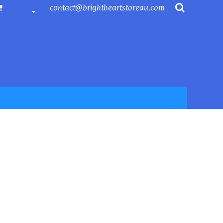
contact@brightheartstoreau.com