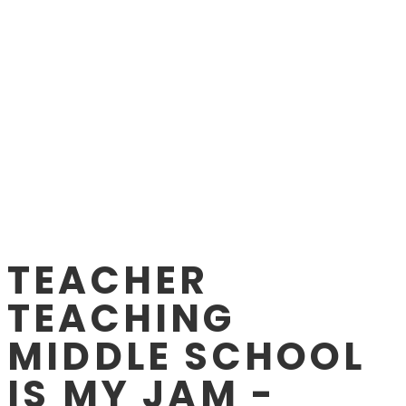
TEACHER
TEACHING
MIDDLE SCHOOL
IS MY JAM -