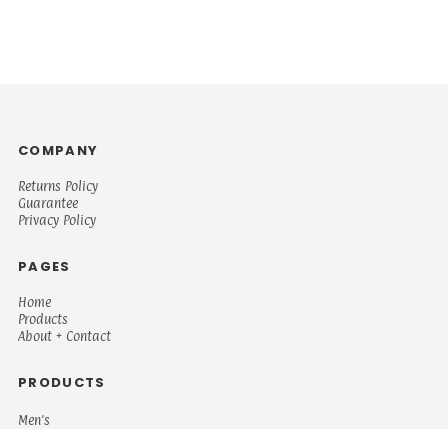
COMPANY
Returns Policy
Guarantee
Privacy Policy
PAGES
Home
Products
About + Contact
PRODUCTS
Men's
Women's