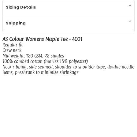
Sizing Details
Shipping
AS Colour Womens Maple Tee - 4001
Regular fit
Crew neck
Mid weight, 180 GSM, 28-singles
100% combed cotton (marles 15% polyester)
Neck ribbing, side seamed, shoulder to shoulder tape, double needle
hems, preshrunk to minimise shrinkage