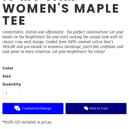
WOMEN'S MAPLE
TEE
Comfortable, stylish and affordable - the perfect combination! Get your
hands on the BrightHeart Tee and start rocking the casual look with its
classic crew neck design. Crafted from 100% combed cotton that's
180GSM and pre-shrunk to minimise shrinkage, you'll feel confident and
look great in every situation. Get your BrightHeart Tee today!
Color
Size
Quantity
Customize Design
Add to Cart
*
10.0% GST included in prices.