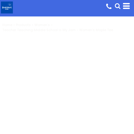
Home
>
Products
>
Women's
>
Teacher Teaching Middle School is My Jam - Women's Maple Tee