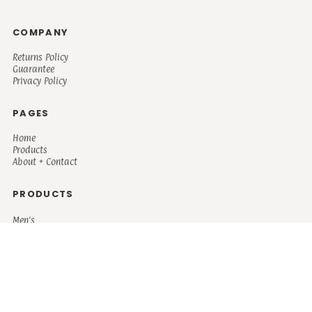
COMPANY
Returns Policy
Guarantee
Privacy Policy
PAGES
Home
Products
About + Contact
PRODUCTS
Men's
Women's
Mugs and Coolers
Bags and Totes
Children's
Baby/Toddler's
Science
Teacher