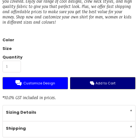
you covered. Enjoy our range of cool designs, crew neck styles, and high
quality fabric to give you that perfect look. Plus, we offer fast shipping
and affordable prices to make sure you get the best value for your
money. Shop now and customize your own shirt for men, women or kids
in different sizes and colours!
Color
Size
Quantity
Customize Design
Add to Cart
*
10.0% GST included in prices.
Sizing Details
Shipping