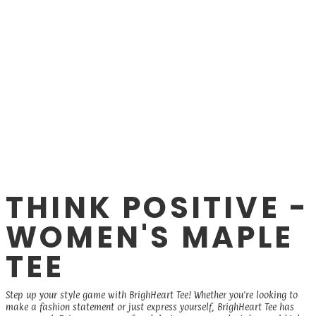
THINK POSITIVE -
WOMEN'S MAPLE
TEE
Step up your style game with BrighHeart Tee! Whether you're looking to
make a fashion statement or just express yourself, BrighHeart Tee has