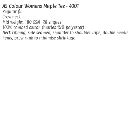
AS Colour Womens Maple Tee - 4001
Regular fit
Crew neck
Mid weight, 180 GSM, 28-singles
100% combed cotton (marles 15% polyester)
Neck ribbing, side seamed, shoulder to shoulder tape, double needle
hems, preshrunk to minimise shrinkage