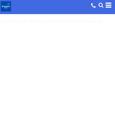
Home
>
Products
>
Motivational
>
Think Positive - Women's Maple Tee