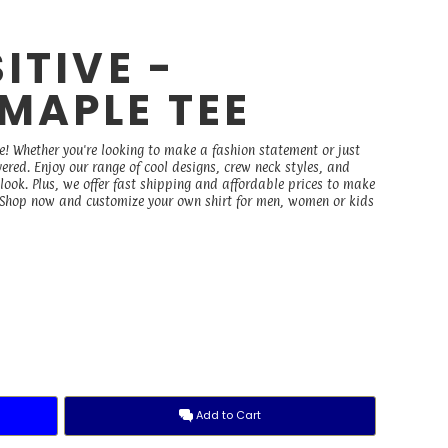
ITIVE -
MAPLE TEE
e! Whether you're looking to make a fashion statement or just
vered. Enjoy our range of cool designs, crew neck styles, and
 look. Plus, we offer fast shipping and affordable prices to make
. Shop now and customize your own shirt for men, women or kids
Add to Cart