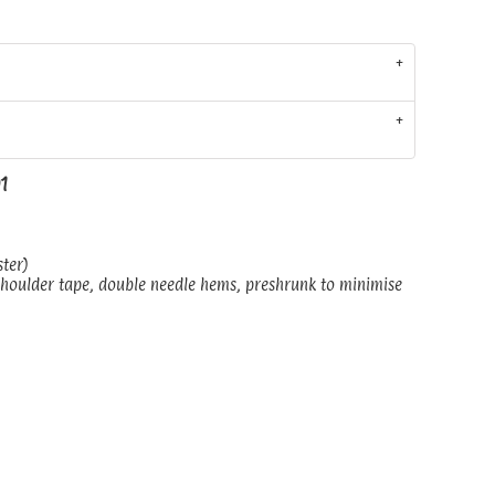
01
ster)
shoulder tape, double needle hems, preshrunk to minimise