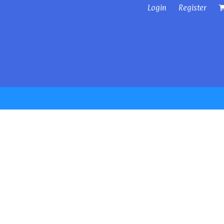
Login
Register