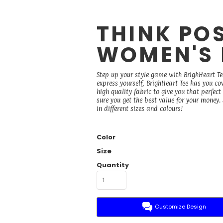
THINK POS
WOMEN'S 
Step up your style game with BrighHeart Te
express yourself, BrighHeart Tee has you co
high quality fabric to give you that perfect
sure you get the best value for your money
in different sizes and colours!
Color
Size
Quantity
Customize Design