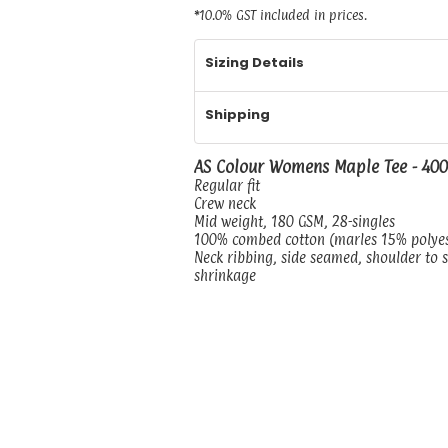
*
10.0% GST included in prices.
Sizing Details
Shipping
AS Colour Womens Maple Tee - 40
Regular fit
Crew neck
Mid weight, 180 GSM, 28-singles
100% combed cotton (marles 15% polye
Neck ribbing, side seamed, shoulder to 
shrinkage