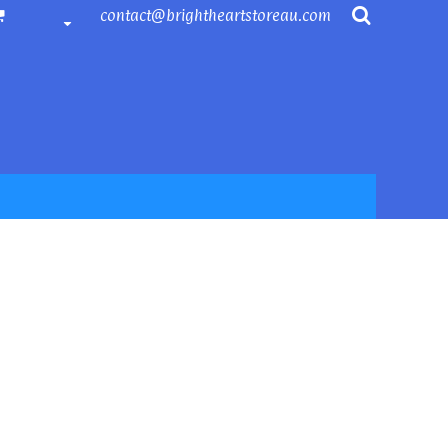
contact@brightheartstoreau.com