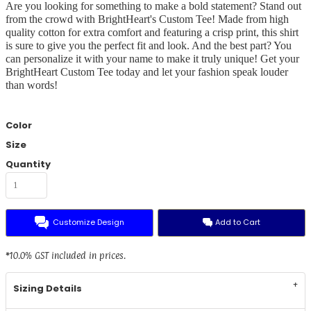
Are you looking for something to make a bold statement? Stand out
from the crowd with BrightHeart's Custom Tee! Made from high
quality cotton for extra comfort and featuring a crisp print, this shirt
is sure to give you the perfect fit and look. And the best part? You
can personalize it with your name to make it truly unique! Get your
BrightHeart Custom Tee today and let your fashion speak louder
than words!
Color
Size
Quantity
Customize Design
Add to Cart
*
10.0% GST included in prices.
Sizing Details