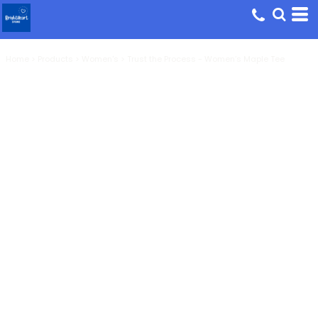
Home
>
Products
>
Women's
>
Trust the Process - Women’s Maple Tee