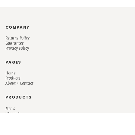
COMPANY
Returns Policy
Guarantee
Privacy Policy
PAGES
Home
Products
About + Contact
PRODUCTS
Men's
Women's
Mugs and Coolers
Bags and Totes
Children's
Baby/Toddler's