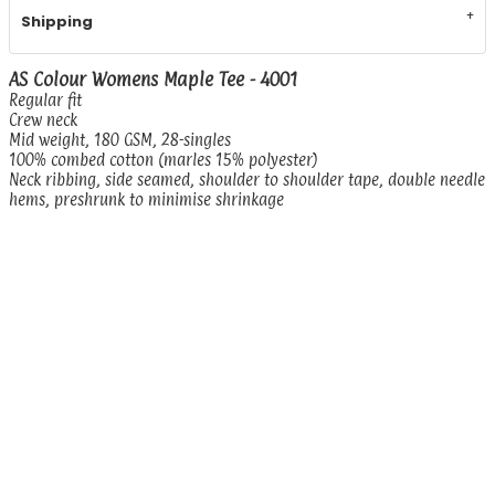
Shipping
AS Colour Womens Maple Tee - 4001
Regular fit
Crew neck
Mid weight, 180 GSM, 28-singles
100% combed cotton (marles 15% polyester)
Neck ribbing, side seamed, shoulder to shoulder tape, double needle
hems, preshrunk to minimise shrinkage