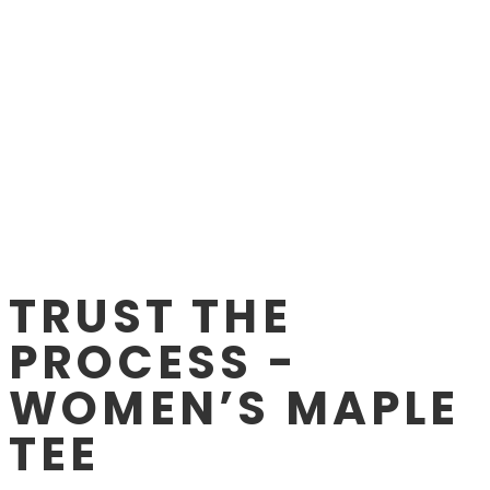
TRUST THE
PROCESS -
WOMEN’S MAPLE
TEE