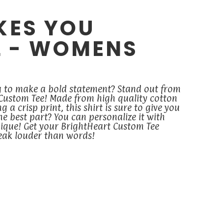
KES YOU
L - WOMENS
g to make a bold statement? Stand out from
 Custom Tee! Made from high quality cotton
 a crisp print, this shirt is sure to give you
the best part? You can personalize it with
ique! Get your BrightHeart Custom Tee
peak louder than words!