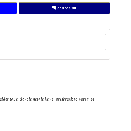
Add to Cart
oulder tape, double needle hems, preshrunk to minimise