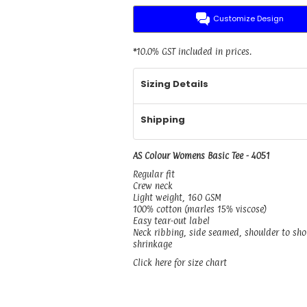
Customize Design
*
10.0% GST included in prices.
Sizing Details
Shipping
AS Colour Womens Basic Tee - 4051
Regular fit
Crew neck
Light weight, 160 GSM
100% cotton (marles 15% viscose)
Easy tear-out label
Neck ribbing, side seamed, shoulder to sh
shrinkage
Click here for size chart