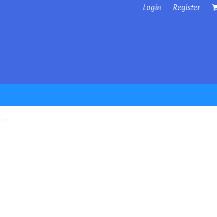
Login
Register
 Tee