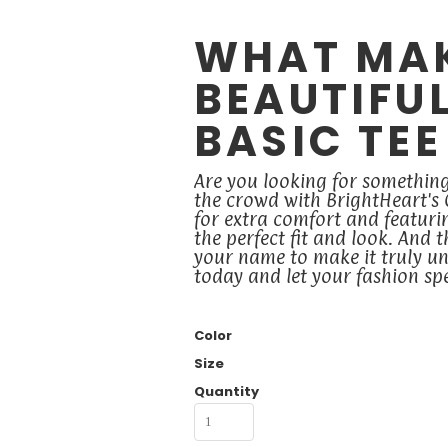
WHAT MA
BEAUTIFU
BASIC TEE
Are you looking for somethin
the crowd with BrightHeart's
for extra comfort and featuring
the perfect fit and look. And 
your name to make it truly un
today and let your fashion s
Color
Size
Quantity