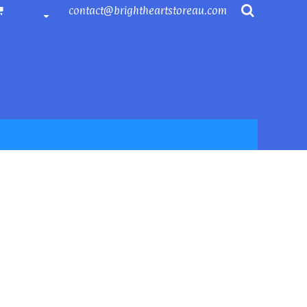
contact@brightheartstoreau.com